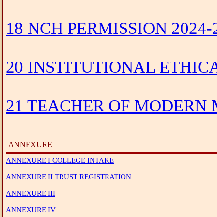
18 NCH PERMISSION 2024-
20 INSTITUTIONAL ETHIC
21 TEACHER OF MODERN M
ANNEXURE
ANNEXURE I COLLEGE INTAKE
ANNEXURE II TRUST REGISTRATION
ANNEXURE III
ANNEXURE IV