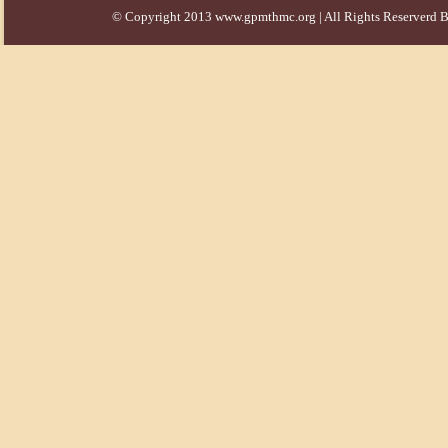
© Copyright 2013 www.gpmthmc.org | All Rights Reserverd B