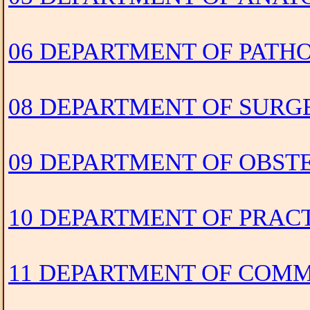
06 DEPARTMENT OF PAT
08 DEPARTMENT OF SURG
09 DEPARTMENT OF OBS
10 DEPARTMENT OF PRACT
11 DEPARTMENT OF COM