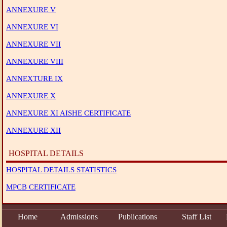
ANNEXURE V
ANNEXURE VI
ANNEXURE VII
ANNEXURE VIII
ANNEXTURE IX
ANNEXURE X
ANNEXURE XI AISHE CERTIFICATE
ANNEXURE XII
HOSPITAL DETAILS
HOSPITAL DETAILS STATISTICS
MPCB CERTIFICATE
Home
Admissions
Publications
Staff List