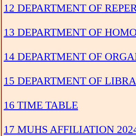
12 DEPARTMENT OF REPE
13 DEPARTMENT OF HOMO
14 DEPARTMENT OF ORGA
15 DEPARTMENT OF LIBR
16 TIME TABLE
17 MUHS AFFILIATION 202