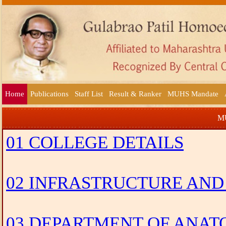
Home
Publications
Staff List
Result & Ranker
MUHS Mandate
MU
01 COLLEGE DETAILS
02 INFRASTRUCTURE AND
03 DEPARTMENT OF ANA