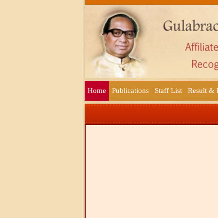
Home
Publications
Staff List
Result &