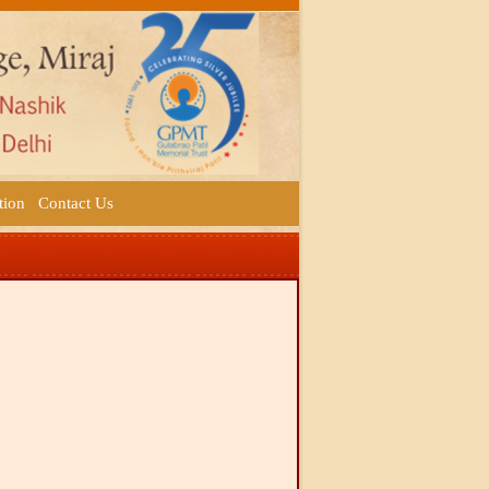
tion
Contact Us