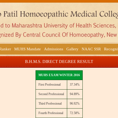
 Ranker
MUHS Mandate
Admissions
Gallery
NAAC SSR
Recogni
B.H.M.S. DIRECT DEGREE RESULT
MUHS EXAM WINTER 2016
First Professional
37.34%
Second Professional
94.89%
Third Professional
96.92%
Fourth Professional
72.58%