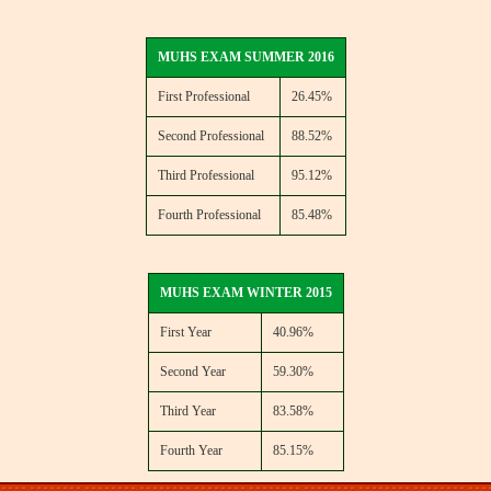
MUHS EXAM SUMMER 2016
First Professional
26.45%
Second Professional
88.52%
Third Professional
95.12%
Fourth Professional
85.48%
MUHS EXAM WINTER 2015
First Year
40.96%
Second Year
59.30%
Third Year
83.58%
Fourth Year
85.15%