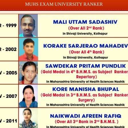
MUHS EXAM UNIVERSITY RANKER