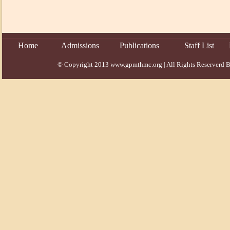
Home
Admissions
Publications
Staff List
© Copyright 2013 www.gpmthmc.org | All Rights Reserverd B