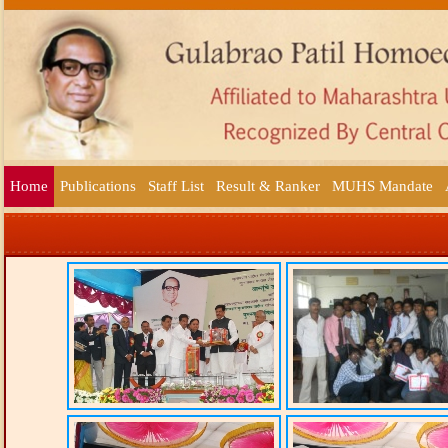
Home
Publications
Staff List
Result & Ranker
MUHS Mandate