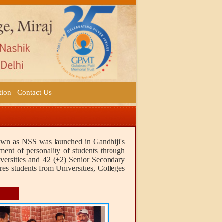
tion
Contact Us
nown as NSS was launched in Gandhiji's
ment of personality of students through
iversities and 42 (+2) Senior Secondary
res students from Universities, Colleges