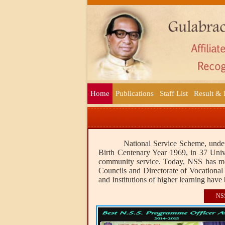
Home
Publications
Staff List
Result &
National Service Scheme, under
Birth Centenary Year 1969, in 37 Unive
community service. Today, NSS has more
Councils and Directorate of Vocational 
and Institutions of higher learning have 
NS