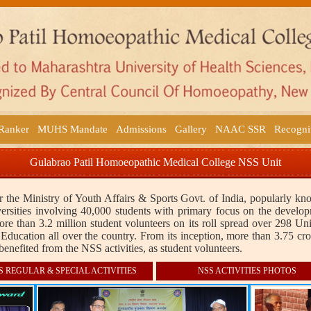
 Ranker
MUHS Mandate
Admissions
Gallery
NAAC SSR
Recogni
Gulabrao Patil Homoeopathic Medical College NSS Unit
 the Ministry of Youth Affairs & Sports Govt. of India, popularly k
rsities involving 40,000 students with primary focus on the develop
 than 3.2 million student volunteers on its roll spread over 298 Un
Education all over the country. From its inception, more than 3.75 cro
benefited from the NSS activities, as student volunteers.
S REGULAR & SPECIAL ACTIVITIES
NSS ACTIVITIES PHOTOS